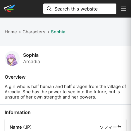
Home
Characters
Sophia
Sophia
Arcadia
Overview
A girl who is half human and half dragon from the village of
Arcadia. She has the power to see into the future, but is
unsure of her own strength and her powers.
Information
Name (JP)
ソフィーヤ