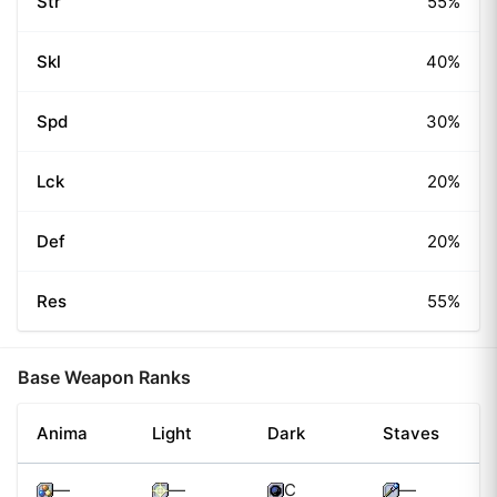
Str
55%
Skl
40%
Spd
30%
Lck
20%
Def
20%
Res
55%
Base Weapon Ranks
Anima
Light
Dark
Staves
—
—
C
—