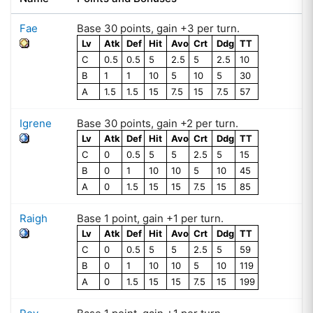
Fae
Base
30
points
, gain +
3
per turn.
Lv
Atk
Def
Hit
Avo
Crt
Ddg
TT
C
0.5
0.5
5
2.5
5
2.5
10
B
1
1
10
5
10
5
30
A
1.5
1.5
15
7.5
15
7.5
57
Igrene
Base
30
points
, gain +
2
per turn.
Lv
Atk
Def
Hit
Avo
Crt
Ddg
TT
C
0
0.5
5
5
2.5
5
15
B
0
1
10
10
5
10
45
A
0
1.5
15
15
7.5
15
85
Raigh
Base
1
point
, gain +
1
per turn.
Lv
Atk
Def
Hit
Avo
Crt
Ddg
TT
C
0
0.5
5
5
2.5
5
59
B
0
1
10
10
5
10
119
A
0
1.5
15
15
7.5
15
199