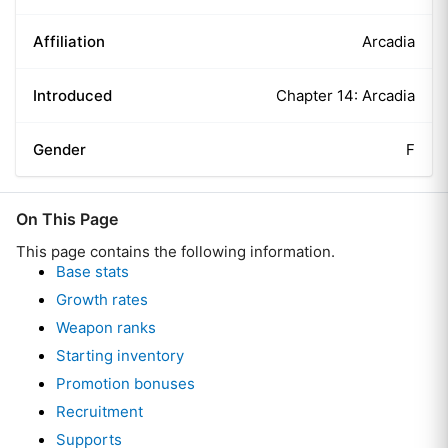
Affiliation
Arcadia
Introduced
Chapter 14: Arcadia
Gender
F
On This Page
This page contains the following information.
Base stats
Growth rates
Weapon ranks
Starting inventory
Promotion bonuses
Recruitment
Supports