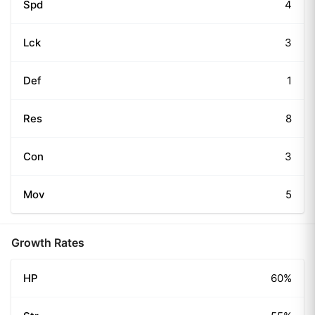
Spd
4
Lck
3
Def
1
Res
8
Con
3
Mov
5
Growth Rates
HP
60%