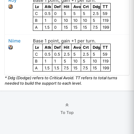
Roy
Base
1
point
, gain +
1
per turn.
Lv
Atk
Def
Hit
Avo
Crt
Ddg
TT
C
0.5
0
5
5
5
2.5
59
B
1
0
10
10
10
5
119
A
1.5
0
15
15
15
7.5
199
Niime
Base
1
point
, gain +
1
per turn.
Lv
Atk
Def
Hit
Avo
Crt
Ddg
TT
C
0.5
0.5
2.5
5
2.5
5
59
B
1
1
5
10
5
10
119
A
1.5
1.5
7.5
15
7.5
15
199
* Ddg (Dodge) refers to Critical Avoid. TT refers to total turns
needed to build the support to each level.
To Top