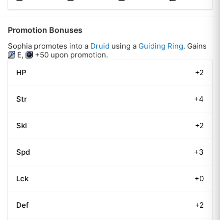
Promotion Bonuses
Sophia
promotes into a
Druid
using
a
Guiding Ring
.
Gains
E
,
+50
upon promotion.
HP
+2
Str
+4
Skl
+2
Spd
+3
Lck
+0
Def
+2