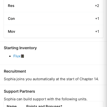
Res
+2
Con
+1
Mov
+1
Starting Inventory
Flux
Recruitment
Sophia joins you automatically at the start of Chapter 14.
Support Partners
Sophia can build support with the following units.
Name
Points and Bonuses*