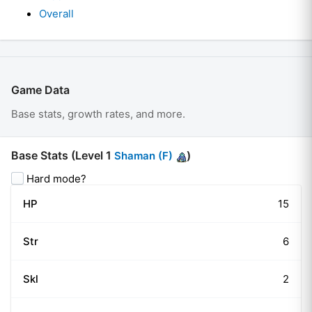
Overall
Game Data
Base stats, growth rates, and more.
Base Stats (Level
1
)
Shaman (F)
Hard mode?
HP
15
Str
6
Skl
2