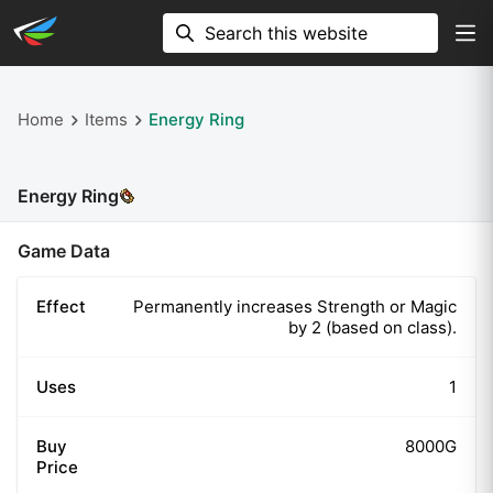
Home
Items
Energy Ring
Energy Ring
Game Data
Effect
Permanently increases Strength or Magic
by 2 (based on class).
Uses
1
Buy
8000G
Price