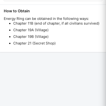
How to Obtain
Energy Ring
can be obtained in the following ways:
Chapter 11B (end of chapter, if all civilians survived)
Chapter 19A (Village)
Chapter 19B (Village)
Chapter 21 (Secret Shop)