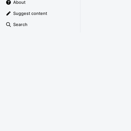
About
Suggest content
Search
TRIANGLE ATTACK
Copyright © 2022 Triangle Attack
About
Privacy Policy