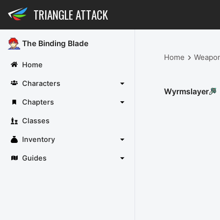
TRIANGLE ATTACK
The Binding Blade
Home
Weapo
Home
Characters
Wyrmslayer
Chapters
Classes
Inventory
Guides