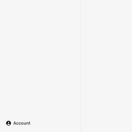
Account