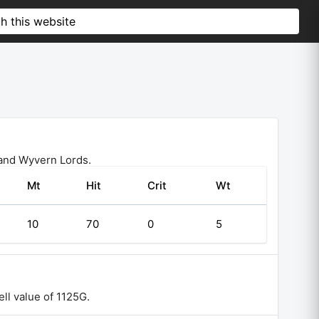
 and Wyvern Lords.
Mt
Hit
Crit
Wt
10
70
0
5
ll value of 1125G.