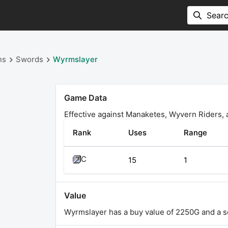
ns
Swords
Wyrmslayer
Game Data
Effective against Manaketes, Wyvern Riders,
Rank
Uses
Range
C
15
1
Value
Wyrmslayer has a buy value of 2250G and a se