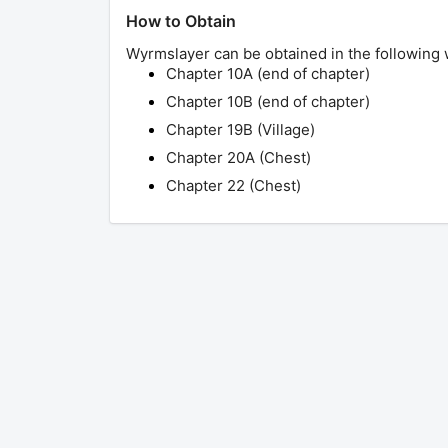
How to Obtain
Wyrmslayer
can be obtained in the following 
Chapter 10A (end of chapter)
Chapter 10B (end of chapter)
Chapter 19B (Village)
Chapter 20A (Chest)
Chapter 22 (Chest)